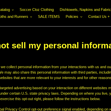
atalog
Soccer Cloz Clothing
Dishtowels, Napkins and Fabri
loths and Runners
SALE ITEMS
Policies
Contact Us + 
ot sell my personal inform
 we collect personal information from your interactions with us and ou
e may also share this personal information with third parties, includi
ebsites that are more relevant to your interests and for other reasons 
 targeted advertising based on your interaction on different websites
" under certain U.S. state privacy laws. Depending on where you live, y
o exercise this opt-out right, please follow the instructions below.
lobal Privacy Control opt-out preference signal enabled, depending on w