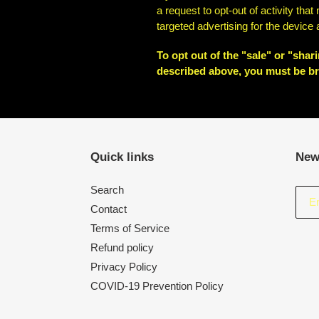
a request to opt-out of activity th
targeted advertising for the device
To opt out of the "sale" or "sha
described above, you must be br
Quick links
New
Search
Contact
Terms of Service
Refund policy
Privacy Policy
COVID-19 Prevention Policy