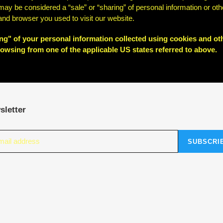
at may be considered a “sale” or “sharing” of personal information or 
 and browser you used to visit our website.
ring" of your personal information collected using cookies and ot
owsing from one of the applicable US states referred to above.
sletter
SUBSCRI