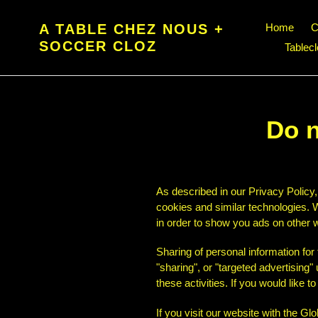
Skip
to
A TABLE CHEZ NOUS +
Home
C
content
SOCCER CLOZ
Tablec
Do n
As described in our Privacy Policy,
cookies and similar technologies. W
in order to show you ads on other w
Sharing of personal information for
"sharing", or "targeted advertising
these activities. If you would like t
If you visit our website with the G