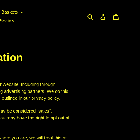
c Baskets
Search
Log in
Cart
Socials
ation
r website, including through
ng advertising partners. We do this
outlined in our privacy policy.
 may be considered "sales",
ou may have the right to opt out of
here you are, we will treat this as