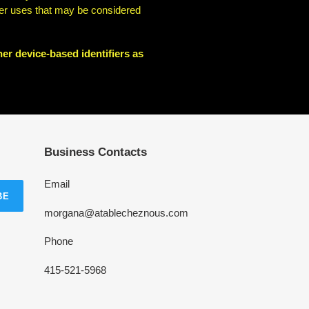
other uses that may be considered
her device-based identifiers as
Business Contacts
Email
BE
morgana@atablecheznous.com
Phone
415-521-5968