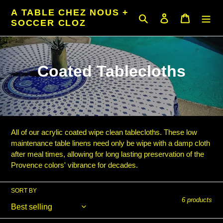
Skip
A TABLE CHEZ NOUS +
to
Search
Log in
Cart
SOCCER CLOZ
content
C
Coated Tablecloths
o
l
l
All of our acrylic coated wipe clean tablecloths. These low
e
maintenance table linens need only be wipe with a damp cloth
after meal times, allowing for long lasting preservation of the
c
Provence colors' vibrance for decades.
t
SORT BY
i
6 products
o