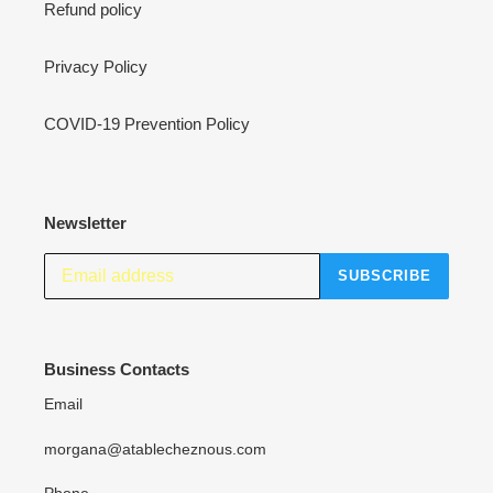
Refund policy
Privacy Policy
COVID-19 Prevention Policy
Newsletter
SUBSCRIBE
Business Contacts
Email
morgana@atablecheznous.com