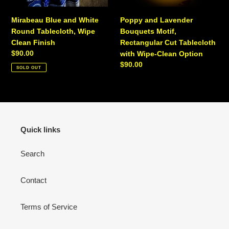
Option
Mirabeau Blue and White
Poppy and Lavender
Round Tablecloth, Wipe
Bouquets Motif,
Clean Finish
Rectangular Cut Tablecloth
Regular
$90.00
with Wipe-Clean Option
price
Regular
$90.00
SOLD OUT
price
Quick links
Search
Contact
Terms of Service