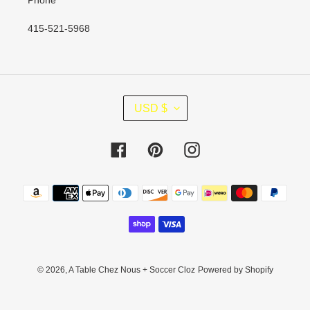
Phone
415-521-5968
C
USD $
U
R
R
Facebook
Pinterest
Instagram
E
N
Payment
C
methods
Y
© 2026,
A Table Chez Nous + Soccer Cloz
Powered by Shopify